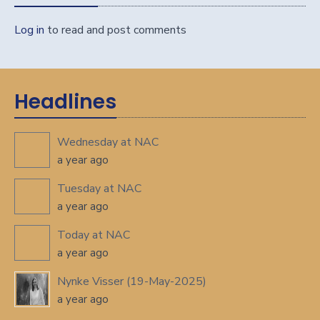
Log in
to read and post comments
Headlines
Wednesday at NAC
a year ago
Tuesday at NAC
a year ago
Today at NAC
a year ago
Nynke Visser (19-May-2025)
a year ago