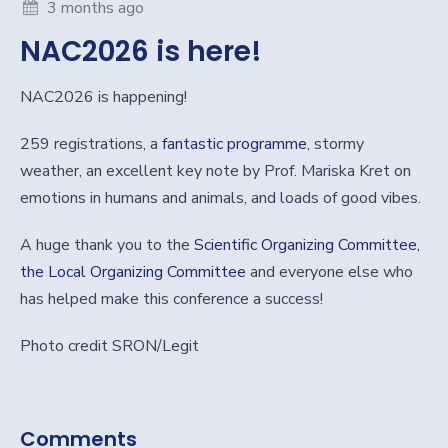
3 months ago
NAC2026 is here!
NAC2026 is happening!
259 registrations, a
fantastic programme
, stormy
weather, an excellent key note by Prof. Mariska Kret on
emotions in humans and animals, and loads of good vibes.
A huge thank you to the
Scientific Organizing Committee,
the Local Organizing Committee
and everyone else who
has helped make this conference a success!
Photo credit SRON/Legit
Comments