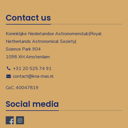
Contact us
Koninklijke Nederlandse Astronomenclub(Royal
Netherlands Astronomical Society)
Science Park 904
1098 XH Amsterdam
+31 20 525 74 91
contact@kna-rnas.nl
CoC: 40047819
Social media