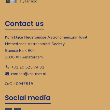
a year ago
Contact us
Koninklijke Nederlandse Astronomenclub(Royal
Netherlands Astronomical Society)
Science Park 904
1098 XH Amsterdam
+31 20 525 74 91
contact@kna-rnas.nl
CoC: 40047819
Social media