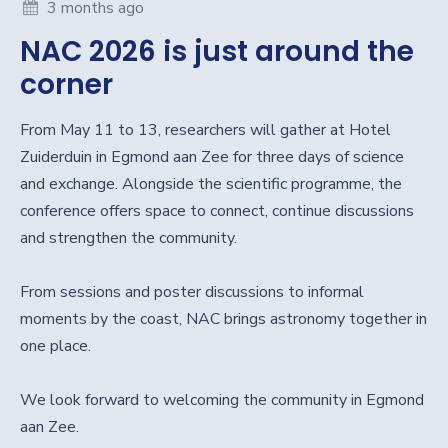
3 months ago
NAC 2026 is just around the
corner
From May 11 to 13, researchers will gather at Hotel
Zuiderduin in Egmond aan Zee for three days of science
and exchange. Alongside the scientific programme, the
conference offers space to connect, continue discussions
and strengthen the community.
From sessions and poster discussions to informal
moments by the coast, NAC brings astronomy together in
one place.
We look forward to welcoming the community in Egmond
aan Zee.