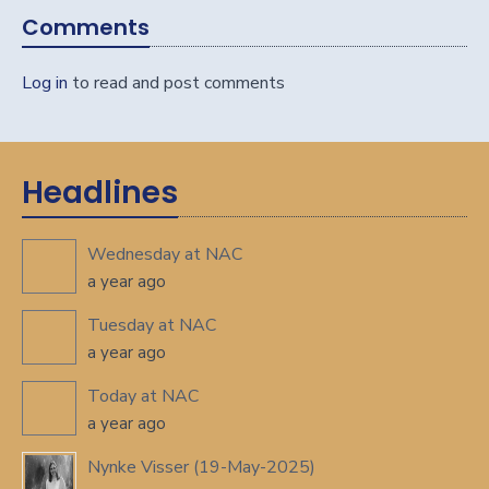
Comments
Log in
to read and post comments
Headlines
Wednesday at NAC
a year ago
Tuesday at NAC
a year ago
Today at NAC
a year ago
Nynke Visser (19-May-2025)