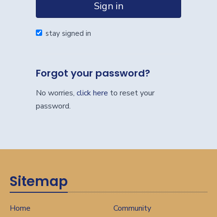
Sign in
stay signed in
Forgot your password?
No worries,
click here
to reset your
password.
Sitemap
Home
Community