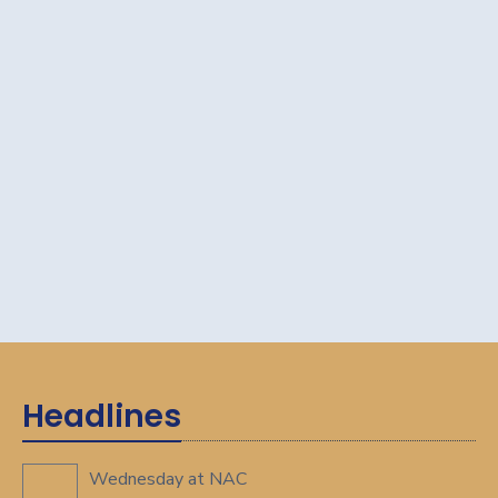
Headlines
Wednesday at NAC