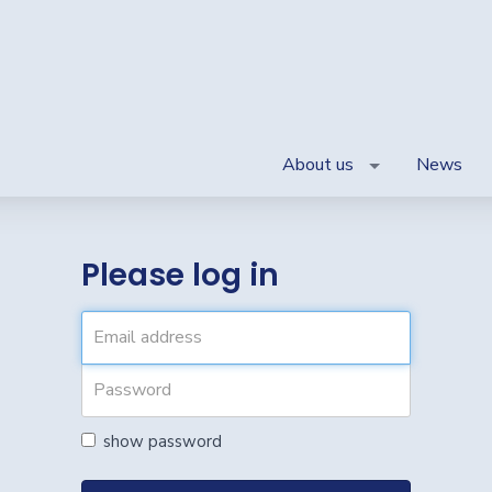
About us
News
Please log in
show password