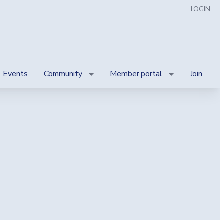
LOGIN
Events
Community
Member portal
Join