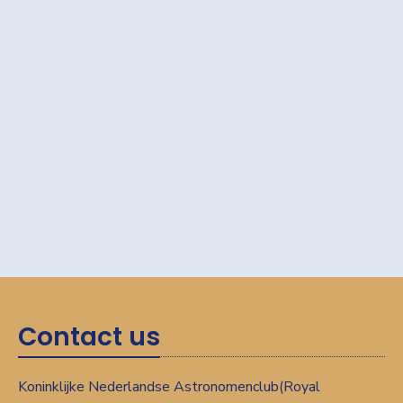
Contact us
Koninklijke Nederlandse Astronomenclub(Royal