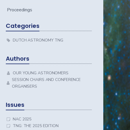
Proceedings
Categories
DUTCH ASTRONOMY TNG
Authors
OUR YOUNG ASTRONOMERS
SESSION CHAIRS AND CONFERENCE
ORGANISERS
Issues
NAC 2025
TNG: THE 2025 EDITION