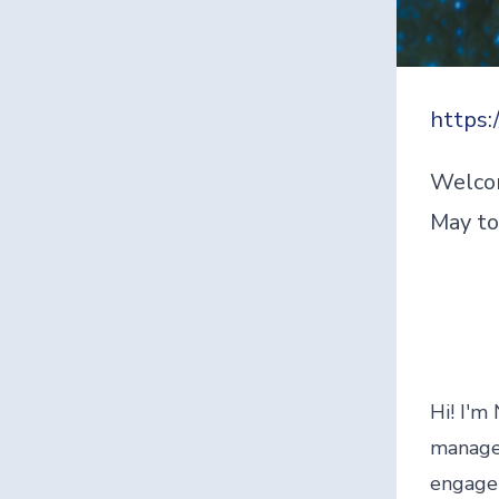
https:
Welcom
May to
Hi! I'm
manager
engagem