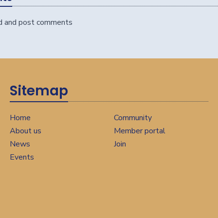
d and post comments
Sitemap
Home
Community
About us
Member portal
News
Join
Events