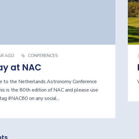
AR AGO
CONFERENCES
ay at NAC
 to the Netherlands Astronomy Conference
is is the 80th edition of NAC and please use
tag #NAC80 on any social...
ts