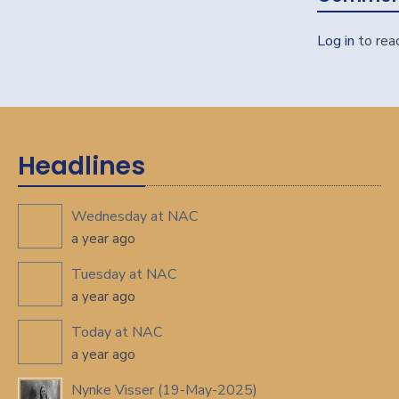
Log in
to rea
Headlines
Wednesday at NAC
a year ago
Tuesday at NAC
a year ago
Today at NAC
a year ago
Nynke Visser (19-May-2025)