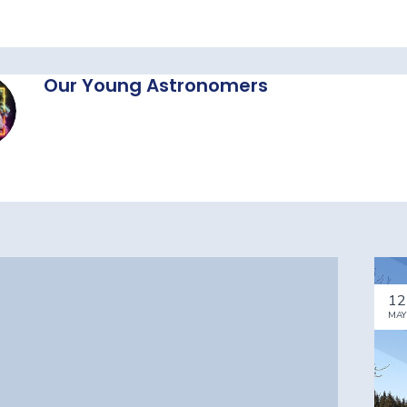
Our Young Astronomers
12
MAY