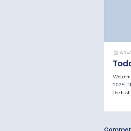
A YE
Tod
Welcome
2025! Th
the hash
Commen