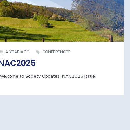
A YEAR AGO
CONFERENCES
NAC2025
Welcome to Society Updates: NAC2025 issue!