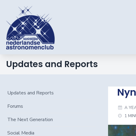
Updates and Reports
Nyn
Updates and Reports
Forums
A YE
1 MI
The Next Generation
Social Media