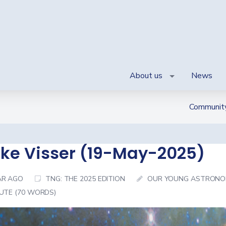
About us
News
Communit
ke Visser (19-May-2025)
AR AGO
TNG: THE 2025 EDITION
OUR YOUNG ASTRONO
NUTE (70 WORDS)