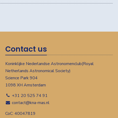
Contact us
Koninklijke Nederlandse Astronomenclub(Royal
Netherlands Astronomical Society)
Science Park 904
1098 XH Amsterdam
+31 20 525 74 91
contact@kna-rnas.nl
CoC: 40047819