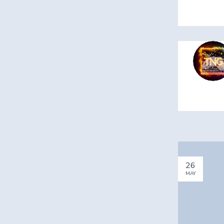
26
MAY