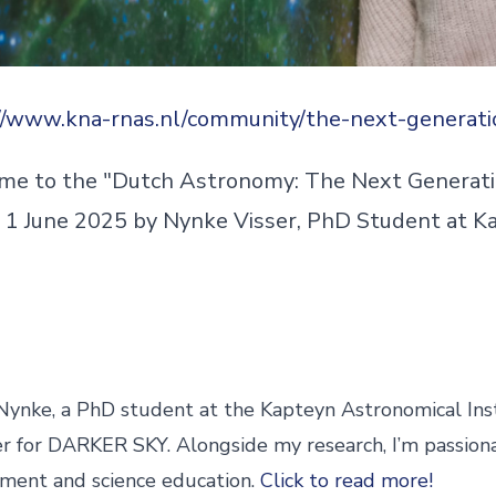
//www.kna-rnas.nl/community/the-next-generati
e to the "Dutch Astronomy: The Next Generati
 1 June 2025 by Nynke Visser, PhD Student at K
 Nynke, a PhD student at the Kapteyn Astronomical Ins
 for DARKER SKY. Alongside my research, I’m passion
ent and science education.
Click to read more!