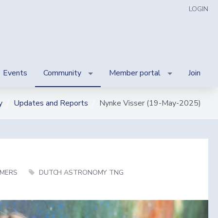
LOGIN
Events
Community
Member portal
Join
y
Updates and Reports
Nynke Visser (19-May-2025)
MERS
DUTCH ASTRONOMY TNG