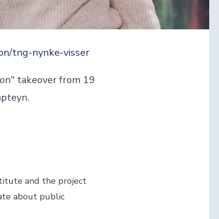
on/tng-nynke-visser
on" takeover from 19
apteyn.
titute and the project
ate about public