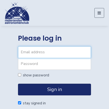
Togg
navig
Please log in
show password
Sign in
stay signed in