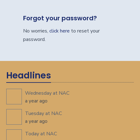
Forgot your password?
No worries,
click here
to reset your
password.
Headlines
Wednesday at NAC
a year ago
Tuesday at NAC
a year ago
Today at NAC