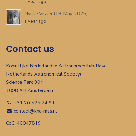
a year ago
Nynke Visser (19-May-2025)
a year ago
Contact us
Koninklijke Nederlandse Astronomenclub(Royal
Netherlands Astronomical Society)
Science Park 904
1098 XH Amsterdam
+31 20 525 74 91
contact@kna-rnas.nl
CoC: 40047819